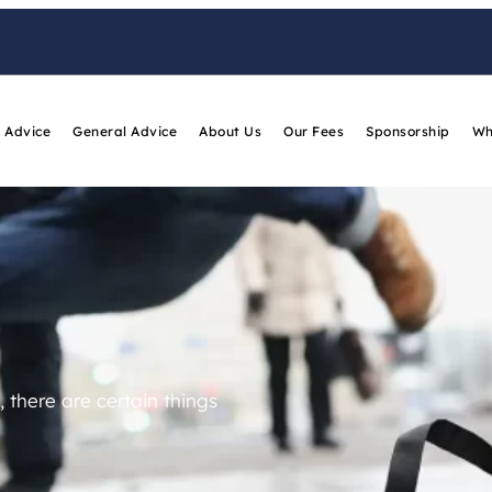
 Advice
General Advice
About Us
Our Fees
Sponsorship
Wh
 there are certain things