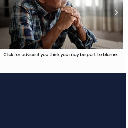
Click for advice if you think you may be part to blame.