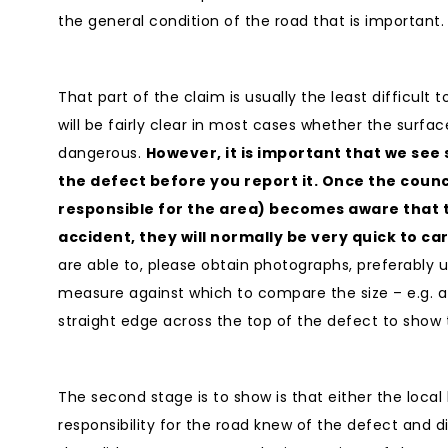
the general condition of the road that is important.
That part of the claim is usually the least difficult t
will be fairly clear in most cases whether the surface
dangerous.
However, it is important that we se
the defect before you report it. Once the counc
responsible for the area) becomes aware that 
accident, they will normally be very quick to ca
are able to, please obtain photographs, preferably 
measure against which to compare the size – e.g. 
straight edge across the top of the defect to show
The second stage is to show is that either the local
responsibility for the road knew of the defect and did