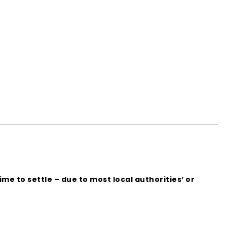
me to settle – due to most local authorities’ or