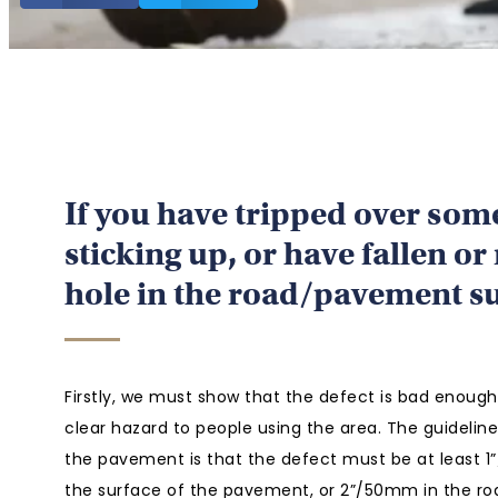
If you have tripped over som
sticking up, or have fallen or
hole in the road/pavement s
Firstly, we must show that the defect is bad enough
clear hazard to people using the area. The guidelin
the pavement is that the defect must be at least 
the surface of the pavement, or 2”/50mm in the ro