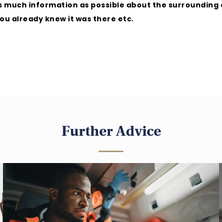
 as much information as possible about the surroundin
you already knew it was there etc.
Further Advice