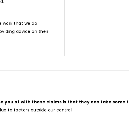
d.
he work that we do
oviding advice on their
 you of with these claims is that they can take some ti
due to factors outside our control.