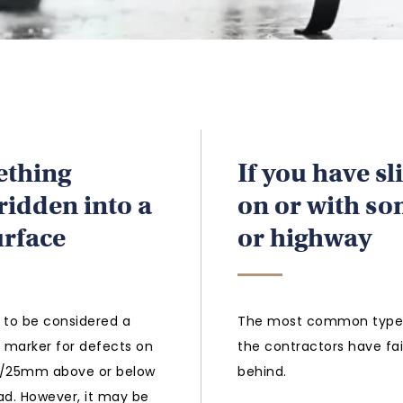
ething
If you have sl
 ridden into a
on or with so
urface
or highway
 to be considered a
The most common type o
e marker for defects on
the contractors have fai
1”/25mm above or below
behind.
ad. However, it may be