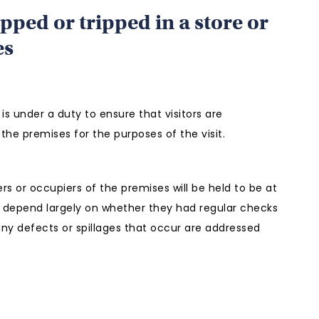
ipped or tripped in a store or
es
is under a duty to ensure that visitors are
the premises for the purposes of the visit.
s or occupiers of the premises will be held to be at
ll depend largely on whether they had regular checks
any defects or spillages that occur are addressed