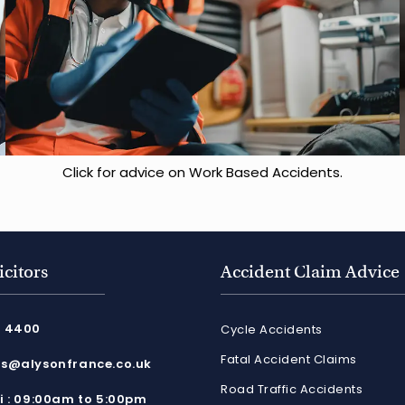
Click for advice on Work Based Accidents.
icitors
Accident Claim Advice
8 4400
Cycle Accidents
Fatal Accident Claims
es@alysonfrance.co.uk
Road Traffic Accidents
ri : 09:00am to 5:00pm