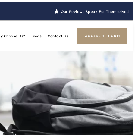
Our Reviews Speak For Themselves!
y Choose Us?
Blogs
Contact Us
ACCIDENT FORM