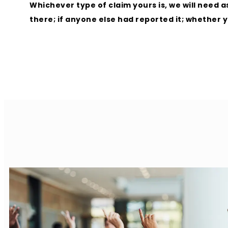
Whichever type of claim yours is, we will need
there; if anyone else had reported it; whether 