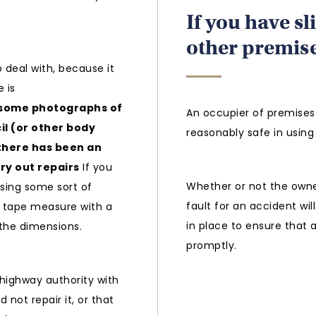
If you have sl
other premis
o deal with, because it
 is
e some photographs of
An occupier of premises 
il (or other body
reasonably safe in using 
there has been an
rry out repairs
If you
Whether or not the owner
using some sort of
fault for an accident wi
a tape measure with a
in place to ensure that 
 the dimensions.
promptly.
 highway authority with
 not repair it, or that