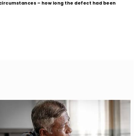
g circumstances – how long the defect had been