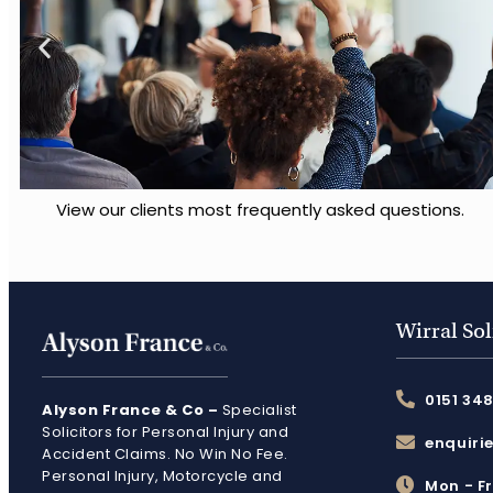
View our clients most frequently asked questions.
Wirral Sol
0151 34
Alyson France & Co –
Specialist
Solicitors for Personal Injury and
enquiri
Accident Claims. No Win No Fee.
Personal Injury, Motorcycle and
Mon - F