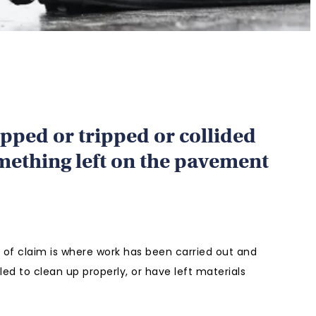
ipped or tripped or collided
mething left on the pavement
f claim is where work has been carried out and
led to clean up properly, or have left materials