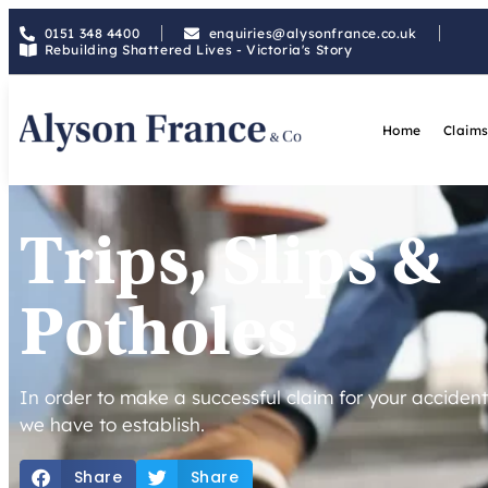
0151 348 4400
enquiries@alysonfrance.co.uk
Rebuilding Shattered Lives - Victoria's Story
Home
Claims
Trips, Slips &
Potholes
In order to make a successful claim for your accident,
we have to establish.
Share
Share