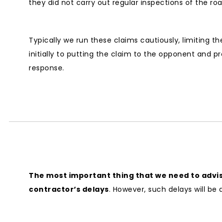
they did not carry out regular inspections of the roa
Typically we run these claims cautiously, limiting t
initially to putting the claim to the opponent and pr
response.
The most important thing that we need to advise
contractor’s delays
. However, such delays will be 