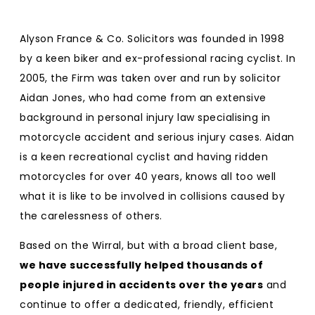
Alyson France & Co. Solicitors was founded in 1998
by a keen biker and ex-professional racing cyclist. In
2005, the Firm was taken over and run by solicitor
Aidan Jones, who had come from an extensive
background in personal injury law specialising in
motorcycle accident and serious injury cases. Aidan
is a keen recreational cyclist and having ridden
motorcycles for over 40 years, knows all too well
what it is like to be involved in collisions caused by
the carelessness of others.
Based on the Wirral, but with a broad client base,
we have successfully helped thousands of
people injured in accidents over the years
and
continue to offer a dedicated, friendly, efficient