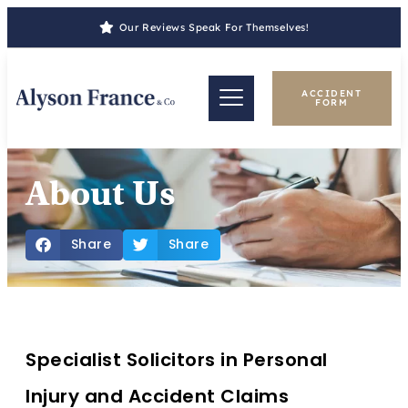
Our Reviews Speak For Themselves!
ACCIDENT
FORM
About Us
Share
Share
Specialist Solicitors in Personal
Injury and Accident Claims