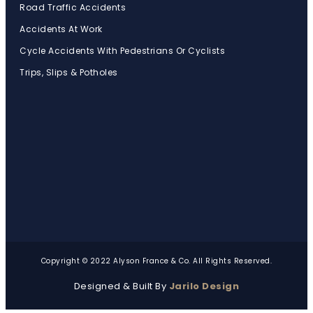
Road Traffic Accidents
Accidents At Work
Cycle Accidents With Pedestrians Or Cyclists
Trips, Slips & Potholes
Copyright © 2022 Alyson France & Co. All Rights Reserved.
Designed & Built By
Jarilo Design