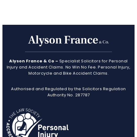
Alyson France & Co –
Specialist Solicitors for Personal
Injury and Accident Claims. No Win No Fee. Personal Injury,
Motorcycle and Bike Accident Claims.
Authorised and Regulated by the Solicitors Regulation
Authority No. 287787