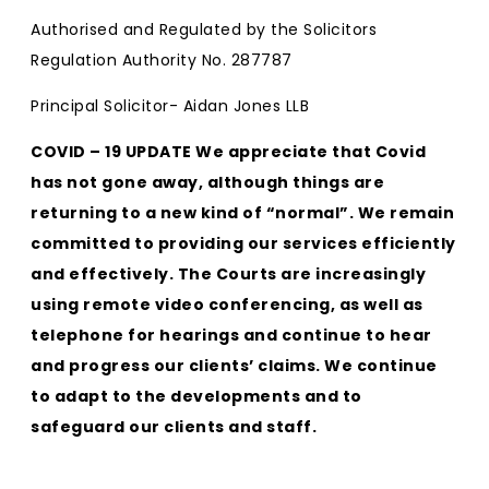
Authorised and Regulated by the Solicitors
Regulation Authority No. 287787
Principal Solicitor- Aidan Jones LLB
COVID – 19 UPDATE We appreciate that Covid
has not gone away, although things are
returning to a new kind of “normal”. We remain
committed to providing our services efficiently
and effectively. The Courts are increasingly
using remote video conferencing, as well as
telephone for hearings and continue to hear
and progress our clients’ claims. We continue
to adapt to the developments and to
safeguard our clients and staff.