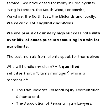
service. We have acted for many injured cyclists
living in London, the South West, Lancashire,
Yorkshire, the North East, the Midlands and locally.
We cover all of England and Wales
.
We are proud of our very high success rate with
over 99% of cases pursued resulting in a win for
our clients.
The testimonials from clients speak for themselves.
Who will handle my claim? – A
qualified
solicitor
(not a “claims manager”) who is a
member of:
The Law Society’s Personal Injury Accreditation
Scheme and;
The Association of Personal Injury Lawyers.