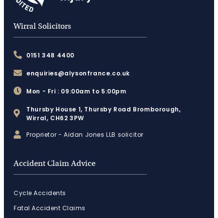
Wirral Solicitors
0151 348 4400
enquiries@alysonfrance.co.uk
Mon - Fri : 09:00am to 5:00pm
Thursby House 1, Thursby Road Bromborough,
Wirral, CH62 3PW
Proprietor - Aidan Jones LLB solicitor
Accident Claim Advice
Cycle Accidents
Fatal Accident Claims