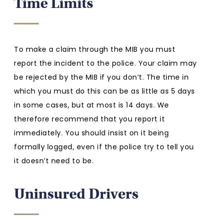
Time Limits
To make a claim through the MIB you must
report the incident to the police. Your claim may
be rejected by the MIB if you don’t. The time in
which you must do this can be as little as 5 days
in some cases, but at most is 14 days. We
therefore recommend that you report it
immediately. You should insist on it being
formally logged, even if the police try to tell you
it doesn’t need to be.
Uninsured Drivers