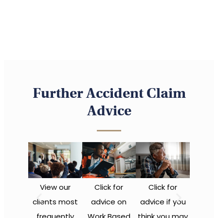
Further Accident Claim
Advice
View our
Click for
Click for
clients most
advice on
advice if you
frequently
Work Based
think you may