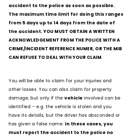
accident to the police as soon as possible.
The maximum time limit for doing this ranges
from 5 days up to 14 days from the date of
the accident. YOU MUST OBTAIN A WRITTEN
ACKNOWLEDGEMENT FROM THE POLICE WITH A
CRIME/INCIDENT REFERENCE NUMER, OR THE MIB
CAN REFUSE TO DEAL WITH YOUR CLAIM
.
You will be able to claim for your injuries and
other losses. You can also claim for property
damage, but only if the
vehicle
involved can be
identified – e.g. the vehicle is stolen and you
have its details, but the driver has absconded or
has given a false name.
In these cases, you
must report the accident to the police no