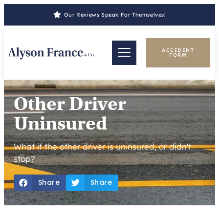
Our Reviews Speak For Themselves!
ACCIDENT
FORM
Other Driver
Uninsured
What if the other driver is uninsured, or didn't
stop?
Share
Share