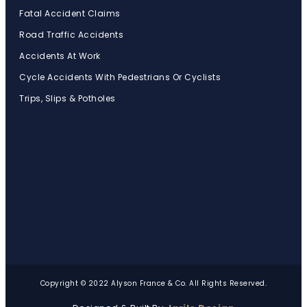
Fatal Accident Claims
Road Traffic Accidents
Accidents At Work
Cycle Accidents With Pedestrians Or Cyclists
Trips, Slips & Potholes
Copyright © 2022 Alyson France & Co. All Rights Reserved.