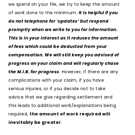
we spend on your file, we try to keep the amount
of work done to the minimum.
It is helpful if you
do not telephone for ‘updates’ but respond
promptly when we write to you for information.
This is in your interest as it reduces the amount
of fees which could be deducted from your
compensation. We will still keep you advised of
progress on your claim and will regularly chase
the M.I.B. for progress
. However, if there are any
complications with your claim, if you have
serious injuries, or if you decide not to take
advice that we give regarding settlement and
this leads to additional work/explanations being
required,
the amount of work required will
inevitably be greater
.