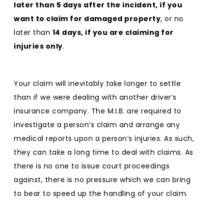
later than 5 days after the incident, if you
want to claim for damaged property
, or no
later than
14 days, if you are claiming for
injuries only
.
Your claim will inevitably take longer to settle
than if we were dealing with another driver’s
insurance company. The M.I.B. are required to
investigate a person’s claim and arrange any
medical reports upon a person’s injuries. As such,
they can take a long time to deal with claims. As
there is no one to issue court proceedings
against, there is no pressure which we can bring
to bear to speed up the handling of your claim.