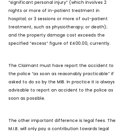
“significant personal injury” (which involves 2
nights or more of in-patient treatment in
hospital; or 3 sessions or more of out-patient
treatment, such as physiotherapy; or death);
and the property damage cost exceeds the
specified “excess” figure of £400.00, currently.
The Claimant must have report the accident to
the police “as soon as reasonably practicable” if
asked to do so by the MIB. In practice it is always
advisable to report an accident to the police as
soon as possible.
The other important difference is legal fees. The
M.I.B. will only pay a contribution towards legal