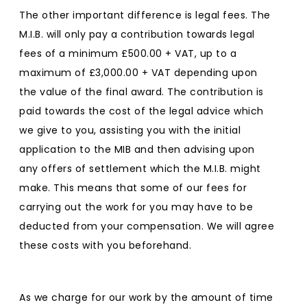
The other important difference is legal fees. The
M.I.B. will only pay a contribution towards legal
fees of a minimum £500.00 + VAT, up to a
maximum of £3,000.00 + VAT depending upon
the value of the final award. The contribution is
paid towards the cost of the legal advice which
we give to you, assisting you with the initial
application to the MIB and then advising upon
any offers of settlement which the M.I.B. might
make. This means that some of our fees for
carrying out the work for you may have to be
deducted from your compensation. We will agree
these costs with you beforehand.
As we charge for our work by the amount of time