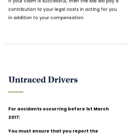
If your claim is successful, then the MIB will pay a
contribution to your legal costs in acting for you
in addition to your compensation.
Untraced Drivers
For accidents occurring before 1st March
2017:
You must ensure that you report the