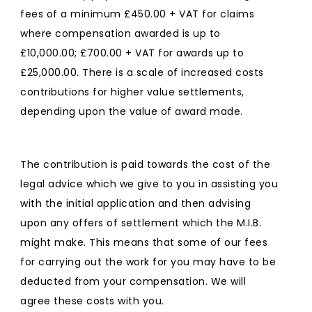
fees of a minimum £450.00 + VAT for claims
where compensation awarded is up to
£10,000.00; £700.00 + VAT for awards up to
£25,000.00. There is a scale of increased costs
contributions for higher value settlements,
depending upon the value of award made.
The contribution is paid towards the cost of the
legal advice which we give to you in assisting you
with the initial application and then advising
upon any offers of settlement which the M.I.B.
might make. This means that some of our fees
for carrying out the work for you may have to be
deducted from your compensation. We will
agree these costs with you.