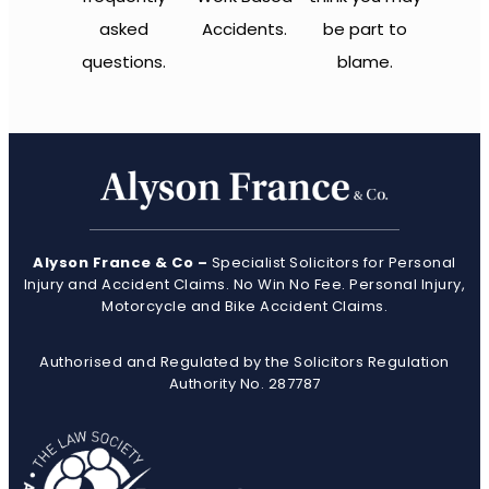
asked
Accidents.
be part to
questions.
blame.
Alyson France & Co –
Specialist Solicitors for Personal
Injury and Accident Claims. No Win No Fee. Personal Injury,
Motorcycle and Bike Accident Claims.
Authorised and Regulated by the Solicitors Regulation
Authority No. 287787