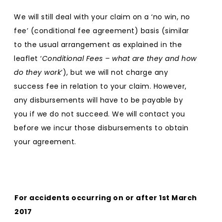
We will still deal with your claim on a ‘no win, no
fee’ (conditional fee agreement) basis (similar
to the usual arrangement as explained in the
leaflet ‘
Conditional Fees – what are they and how
do they work
’), but we will not charge any
success fee in relation to your claim. However,
any disbursements will have to be payable by
you if we do not succeed. We will contact you
before we incur those disbursements to obtain
your agreement.
For accidents occurring on or after 1st March
2017