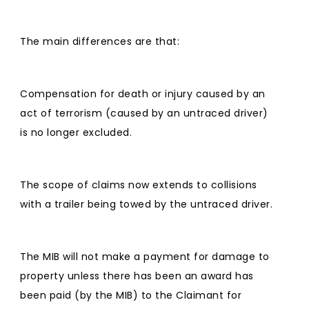
The main differences are that:
Compensation for death or injury caused by an
act of terrorism (caused by an untraced driver)
is no longer excluded.
The scope of claims now extends to collisions
with a trailer being towed by the untraced driver.
The MIB will not make a payment for damage to
property unless there has been an award has
been paid (by the MIB) to the Claimant for