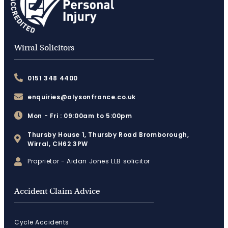
Wirral Solicitors
0151 348 4400
enquiries@alysonfrance.co.uk
Mon - Fri : 09:00am to 5:00pm
Thursby House 1, Thursby Road Bromborough,
Wirral, CH62 3PW
Proprietor - Aidan Jones LLB solicitor
Accident Claim Advice
Cycle Accidents