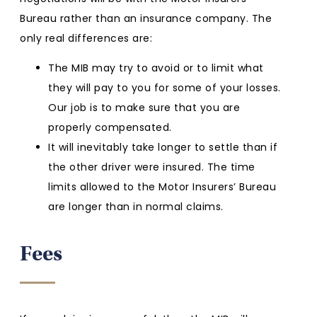
Bureau rather than an insurance company. The
only real differences are:
The MIB may try to avoid or to limit what
they will pay to you for some of your losses.
Our job is to make sure that you are
properly compensated.
It will inevitably take longer to settle than if
the other driver were insured. The time
limits allowed to the Motor Insurers’ Bureau
are longer than in normal claims.
Fees