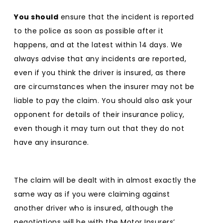
You should
ensure that the incident is reported
to the police as soon as possible after it
happens, and at the latest within 14 days. We
always advise that any incidents are reported,
even if you think the driver is insured, as there
are circumstances when the insurer may not be
liable to pay the claim. You should also ask your
opponent for details of their insurance policy,
even though it may turn out that they do not
have any insurance.
The claim will be dealt with in almost exactly the
same way as if you were claiming against
another driver who is insured, although the
negotiations will be with the Motor Insurers’