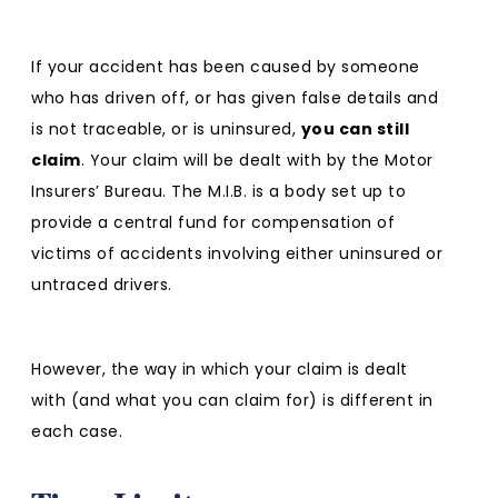
If your accident has been caused by someone
who has driven off, or has given false details and
is not traceable, or is uninsured,
you can still
claim
. Your claim will be dealt with by the Motor
Insurers’ Bureau. The M.I.B. is a body set up to
provide a central fund for compensation of
victims of accidents involving either uninsured or
untraced drivers.
However, the way in which your claim is dealt
with (and what you can claim for) is different in
each case.